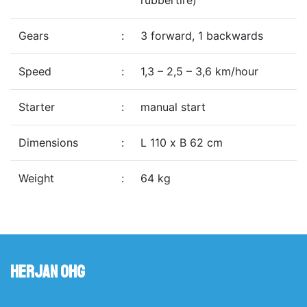
rubbertire)
Gears
:
3 forward, 1 backwards
Speed
:
1,3 – 2,5 – 3,6 km/hour
Starter
:
manual start
Dimensions
:
L 110 x B 62 cm
Weight
:
64 kg
Herjan OHG