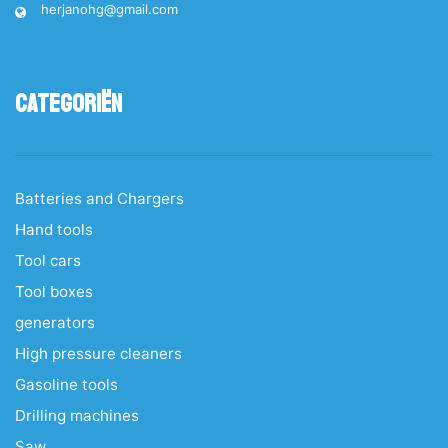
herjanohg@gmail.com
Categoriën
Batteries and Chargers
Hand tools
Tool cars
Tool boxes
generators
High pressure cleaners
Gasoline tools
Drilling machines
Saw