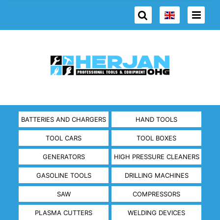
BATTERIES AND CHARGERS
HAND TOOLS
TOOL CARS
TOOL BOXES
GENERATORS
HIGH PRESSURE CLEANERS
GASOLINE TOOLS
DRILLING MACHINES
SAW
COMPRESSORS
PLASMA CUTTERS
WELDING DEVICES