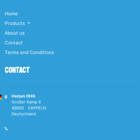
Home
Products
About us
Contact
Terms and Conditions
Contact
Herjan OHG
Großer Kamp 6
49692 CAPPELN
Deutschland