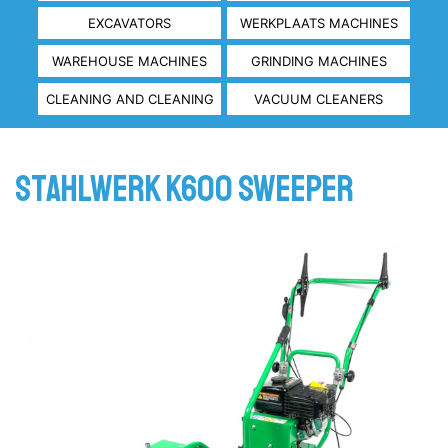
EXCAVATORS
WERKPLAATS MACHINES
WAREHOUSE MACHINES
GRINDING MACHINES
CLEANING AND CLEANING
VACUUM CLEANERS
Stahlwerk K600 Sweeper