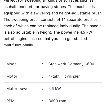
Perfect for sweeping all kinds of surfaces such as
asphalt, concrete or paving stones. The machine is
equipped with a swiveling and height-adjustable brush.
The sweeping brush consists of 14 separate brushes,
each of which can be replaced individually. The handle
is also adjustable in height. The powerline 4.5 kW
petrol engine ensures that you can get started
multifunctionally.
Model
:
Stahlwerk Germany K600
Motor
:
4-takt, 1 cyilinder
Motor power
:
4,5 kW
RPM
:
3600 rpm