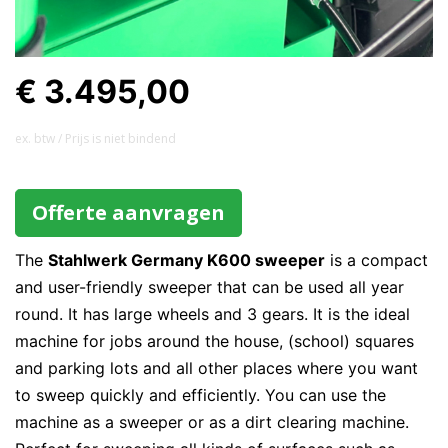
€ 3.495,00
ex. btw / Prijs is niet bindend
Offerte aanvragen
The
Stahlwerk Germany K600 sweeper
is a compact
and user-friendly sweeper that can be used all year
round. It has large wheels and 3 gears. It is the ideal
machine for jobs around the house, (school) squares
and parking lots and all other places where you want
to sweep quickly and efficiently. You can use the
machine as a sweeper or as a dirt clearing machine.