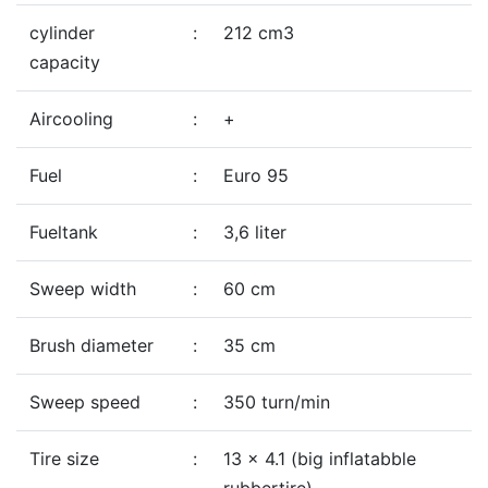
cylinder
:
212 cm3
capacity
Aircooling
:
+
Fuel
:
Euro 95
Fueltank
:
3,6 liter
Sweep width
:
60 cm
Brush diameter
:
35 cm
Sweep speed
:
350 turn/min
Tire size
:
13 x 4.1 (big inflatabble