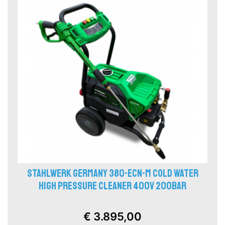
STAHLWERK GERMANY 380-ECN-M COLD WATER
HIGH PRESSURE CLEANER 400V 200BAR
€ 3.895,00