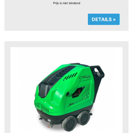
Prijs is niet bindend
DETAILS »