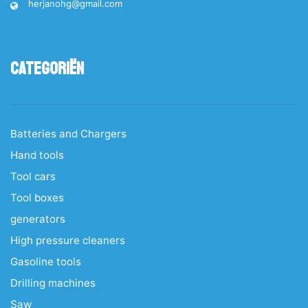
herjanohg@gmail.com
Categoriën
Batteries and Chargers
Hand tools
Tool cars
Tool boxes
generators
High pressure cleaners
Gasoline tools
Drilling machines
Saw