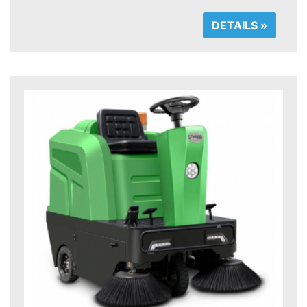
DETAILS »