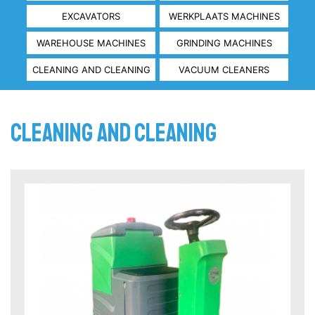
EXCAVATORS
WERKPLAATS MACHINES
WAREHOUSE MACHINES
GRINDING MACHINES
CLEANING AND CLEANING
VACUUM CLEANERS
Cleaning and Cleaning