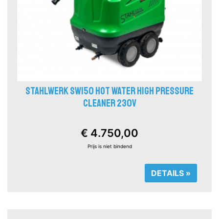
STAHLWERK SW150 HOT WATER HIGH PRESSURE
CLEANER 230V
€ 4.750,00
Prijs is niet bindend
DETAILS »