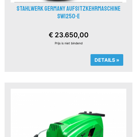
STAHLWERK GERMANY AUFSITZKEHRMASCHINE
SW1250-E
€ 23.650,00
Prijs is niet bindend
DETAILS »