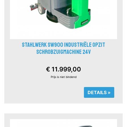
STAHLWERK SW900 INDUSTRIËLE OPZIT
SCHROBZUIGMACHINE 24V
€ 11.999,00
Prijs is niet bindend
DETAILS »