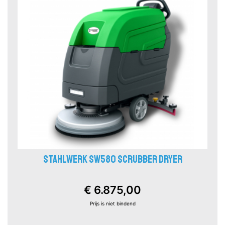
STAHLWERK SW580 SCRUBBER DRYER
€ 6.875,00
Prijs is niet bindend