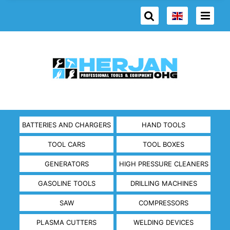
BATTERIES AND CHARGERS
HAND TOOLS
TOOL CARS
TOOL BOXES
GENERATORS
HIGH PRESSURE CLEANERS
GASOLINE TOOLS
DRILLING MACHINES
SAW
COMPRESSORS
PLASMA CUTTERS
WELDING DEVICES