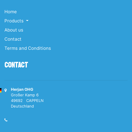
Home
Products
About us
Contact
Terms and Conditions
Contact
Herjan OHG
Großer Kamp 6
49692 CAPPELN
Deutschland