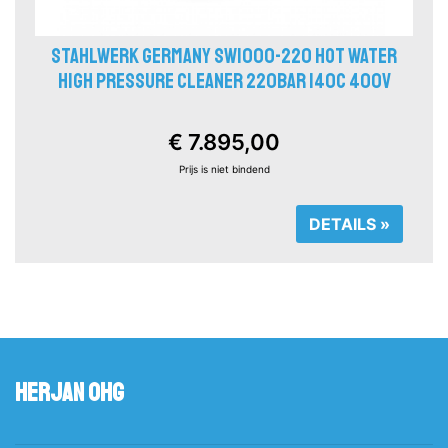
STAHLWERK GERMANY SW1000-220 HOT WATER
HIGH PRESSURE CLEANER 220BAR 140C 400V
€ 7.895,00
Prijs is niet bindend
DETAILS »
Herjan OHG