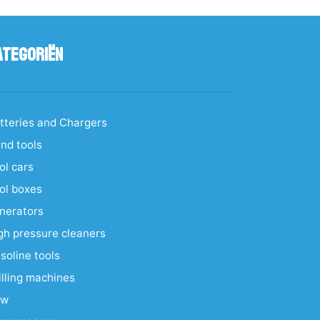
ategoriën
tteries and Chargers
nd tools
ol cars
ol boxes
nerators
gh pressure cleaners
soline tools
illing machines
aw