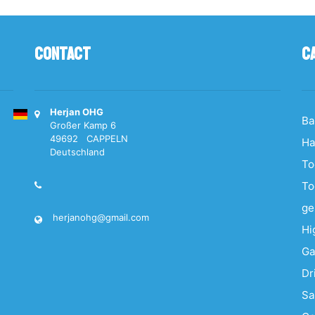
Contact
C
Herjan OHG
Ba
Großer Kamp 6
49692 CAPPELN
Ha
Deutschland
To
To
ge
herjanohg@gmail.com
Hi
Ga
Dr
S