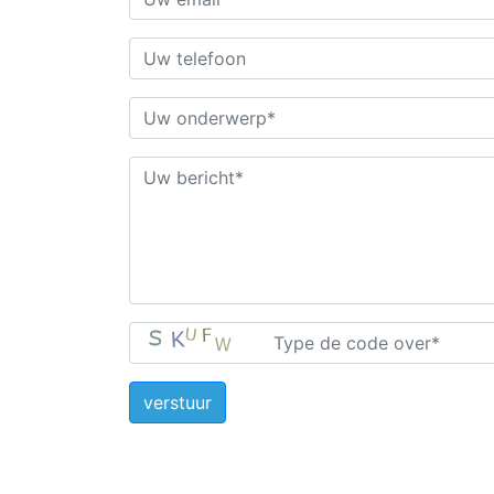
verstuur