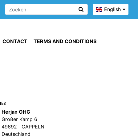
English
CONTACT
TERMS AND CONDITIONS
res
Herjan OHG
Großer Kamp 6
49692 CAPPELN
Deutschland