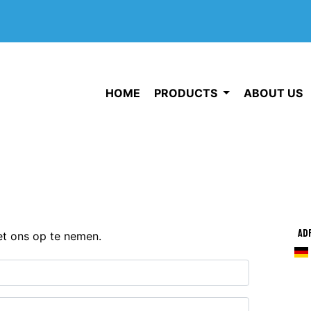
HOME
PRODUCTS
ABOUT US
Ad
et ons op te nemen.