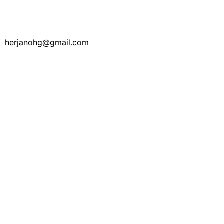
herjanohg@gmail.com