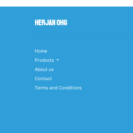
Herjan OHG
Home
Products
About us
Contact
Terms and Conditions