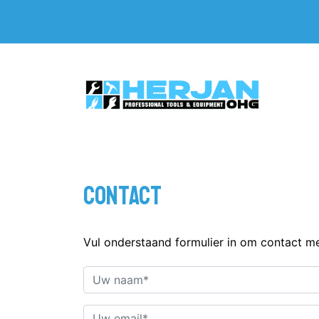
Contact
Vul onderstaand formulier in om contact m